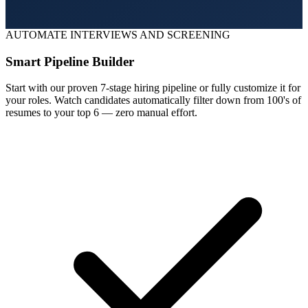
AUTOMATE INTERVIEWS AND SCREENING
Smart Pipeline Builder
Start with our proven 7-stage hiring pipeline or fully customize it for
your roles. Watch candidates automatically filter down from 100's of
resumes to your top 6 — zero manual effort.