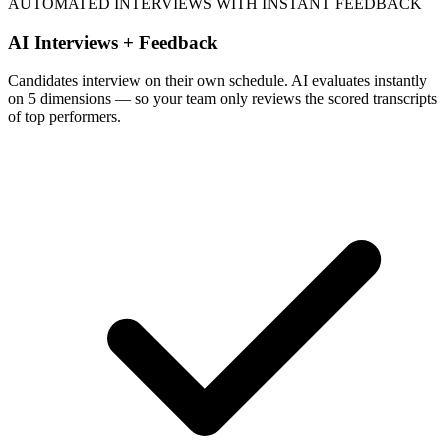
AUTOMATED INTERVIEWS WITH INSTANT FEEDBACK
AI Interviews + Feedback
Candidates interview on their own schedule. AI evaluates instantly
on 5 dimensions — so your team only reviews the scored transcripts
of top performers.