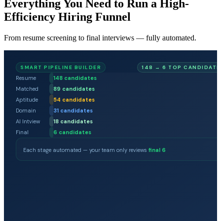
Everything You Need to Run a High-
Efficiency Hiring Funnel
From resume screening to final interviews — fully automated.
SMART PIPELINE BUILDER
148 → 6 TOP CANDIDATE
Resume
148
candidates
Matched
89
candidates
Aptitude
54
candidates
Domain
31
candidates
AI Intview
18
candidates
Final
6
candidates
Each stage automated — your team only reviews
final 6