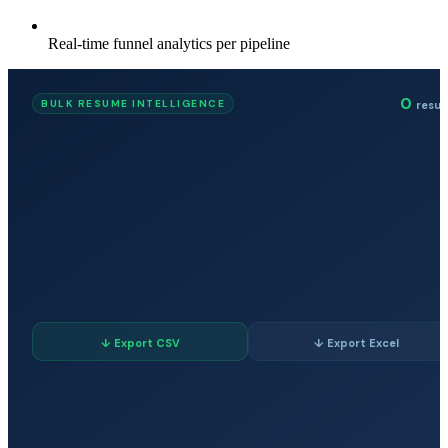
Real-time funnel analytics per pipeline
0
BULK RESUME INTELLIGENCE
resu
↓ Export CSV
↓ Export Excel