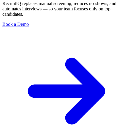
RecruitIQ replaces manual screening, reduces no-shows, and
automates interviews — so your team focuses only on top
candidates.
Book a Demo