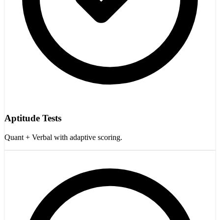
Aptitude Tests
Quant + Verbal with adaptive scoring.