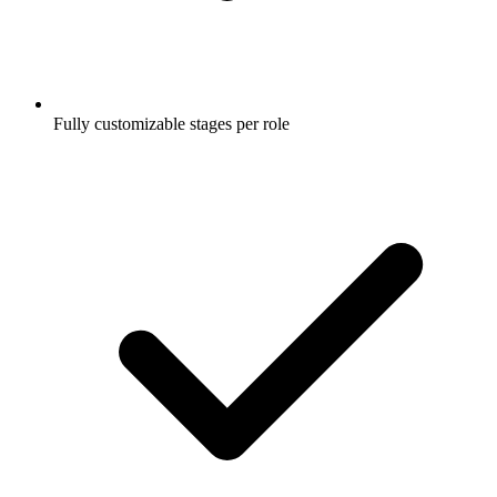
Fully customizable stages per role