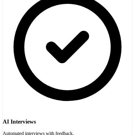
AI Interviews
Automated interviews with feedback.