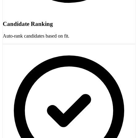
Candidate Ranking
Auto-rank candidates based on fit.