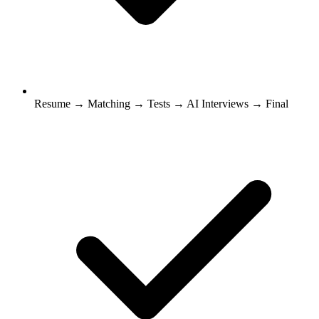
Resume → Matching → Tests → AI Interviews → Final