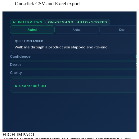
One-click CSV and Excel export
AI INTERVIEWS
ON-DEMAND · AUTO-SCORED
Rahul
Anjali
Dev
QUESTION ASKED
Walk me through a product you shipped end-to-end.
Confidence
8
Depth
7
Clarity
8
AI Score:
88
/100
HIGH IMPACT