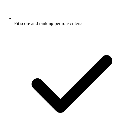
Fit score and ranking per role criteria