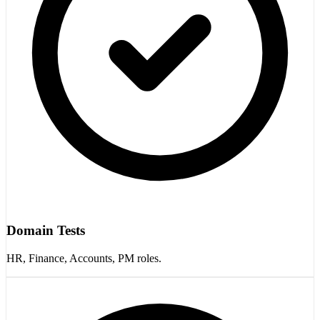
Domain Tests
HR, Finance, Accounts, PM roles.