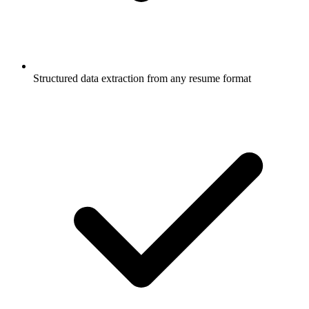
Structured data extraction from any resume format