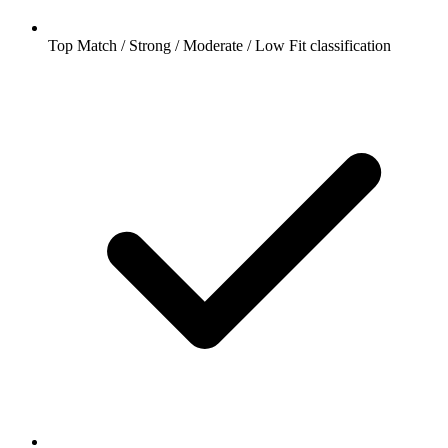
Top Match / Strong / Moderate / Low Fit classification