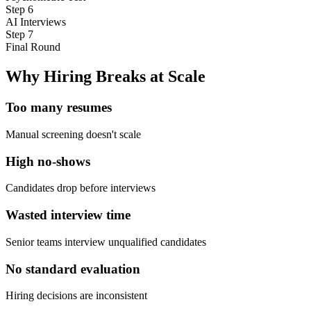
Step
6
AI Interviews
Step
7
Final Round
Why Hiring Breaks at Scale
Too many resumes
Manual screening doesn't scale
High no-shows
Candidates drop before interviews
Wasted interview time
Senior teams interview unqualified candidates
No standard evaluation
Hiring decisions are inconsistent