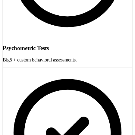
Psychometric Tests
Big5 + custom behavioral assessments.