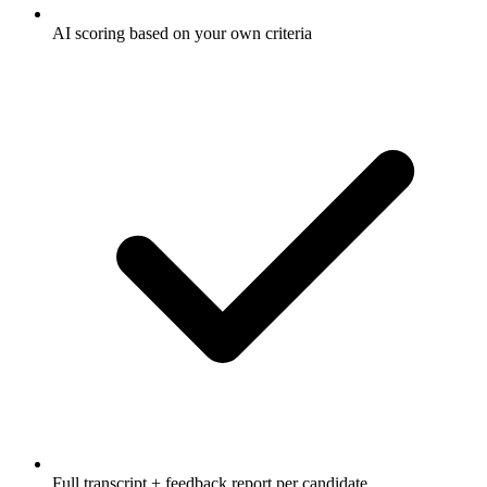
AI scoring based on your own criteria
Full transcript + feedback report per candidate