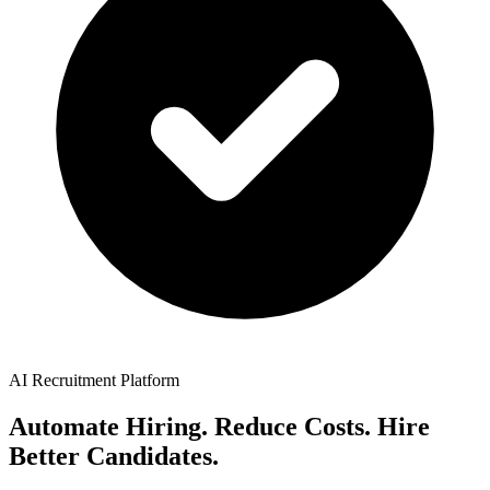
AI Recruitment Platform
Automate Hiring. Reduce Costs. Hire
Better Candidates.