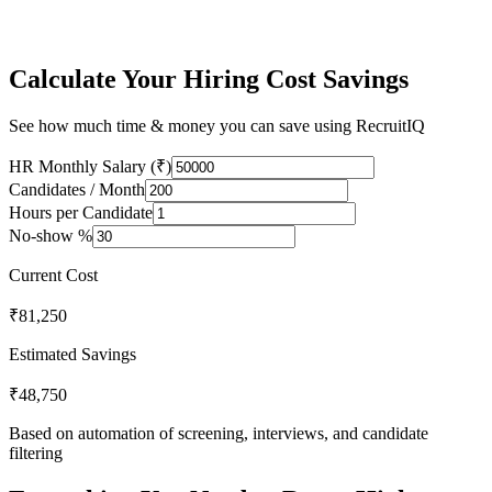
Hiring is not broken because of talent — it's broken because of
process inefficiencies.
Calculate Your Hiring Cost Savings
See how much time & money you can save using RecruitIQ
HR Monthly Salary (₹)
Candidates / Month
Hours per Candidate
No-show %
Current Cost
₹
81,250
Estimated Savings
₹
48,750
Based on automation of screening, interviews, and candidate
filtering