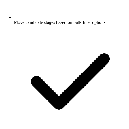
Move candidate stages based on bulk filter options