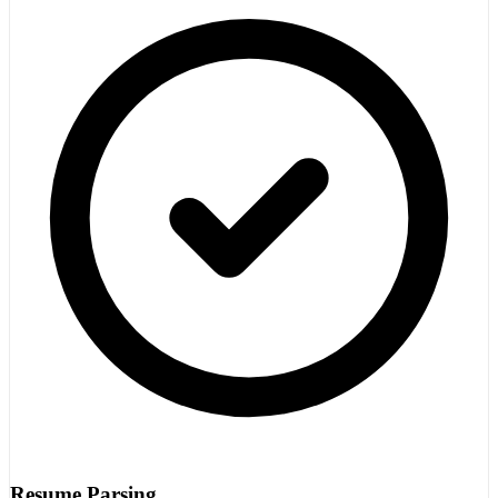
Resume Parsing