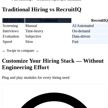
Traditional Hiring vs RecruitIQ
FEATURE
Traditional
RecruitIQ
Screening
Manual
AI Automated
Interviews
Time-heavy
On-demand
Evaluation
Subjective
Data-driven
Speed
Slow
Fast
← Swipe to compare →
Customize Your Hiring Stack — Without
Engineering Effort
Plug and play modules for every hiring need