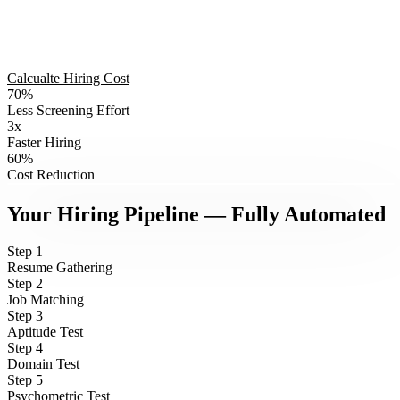
Calcualte Hiring Cost
70%
Less Screening Effort
3x
PAIN POINT
1
Faster Hiring
200
60%
Cost Reduction
RESUMES.
RECRUITIQ · AI HIRING PLATFORM
Your Hiring Pipeline — Fully Automated
NO TIME.
Step
1
Resume Gathering
Step
2
Job Matching
HR spends 3 days just reading CVs
Step
3
Aptitude Test
Step
4
Domain Test
Step
5
Psychometric Test