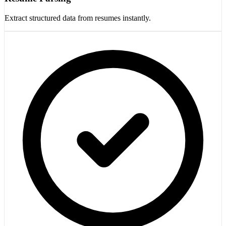
Extract structured data from resumes instantly.