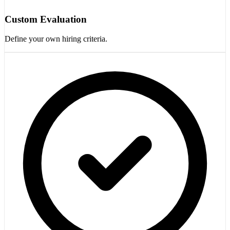
Custom Evaluation
Define your own hiring criteria.