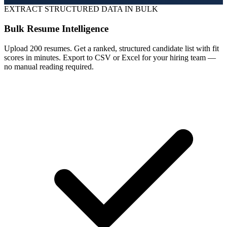
EXTRACT STRUCTURED DATA IN BULK
Bulk Resume Intelligence
Upload 200 resumes. Get a ranked, structured candidate list with fit
scores in minutes. Export to CSV or Excel for your hiring team —
no manual reading required.