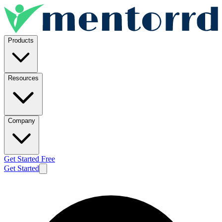
Products
Resources
Company
Get Started Free
Get Started