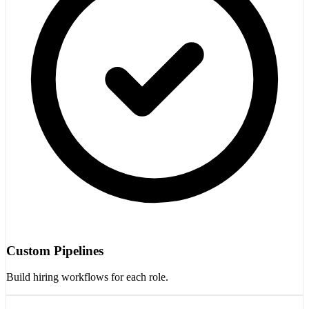
Custom Pipelines
Build hiring workflows for each role.