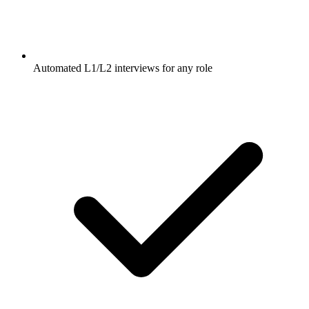
Automated L1/L2 interviews for any role