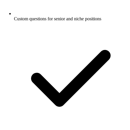
Custom questions for senior and niche positions